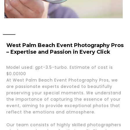
West Palm Beach Event Photography Pros
– Expertise and Passion in Every Click
Model used: gpt-3.5-turbo. Estimate of cost is
$0.00100
At West Palm Beach Event Photography Pros, we
are passionate experts devoted to beautifully
preserving your special moments. We understand
the importance of capturing the essence of your
event, aiming to provide exceptional photos that
reflect the emotions and atmosphere.
Our team consists of highly skilled photographers