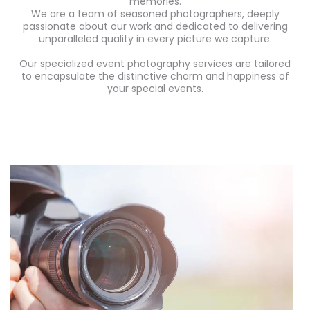
memories.
We are a team of seasoned photographers, deeply
passionate about our work and dedicated to delivering
unparalleled quality in every picture we capture.
Our specialized event photography services are tailored
to encapsulate the distinctive charm and happiness of
your special events.