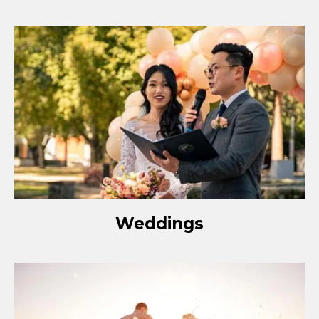
Weddings