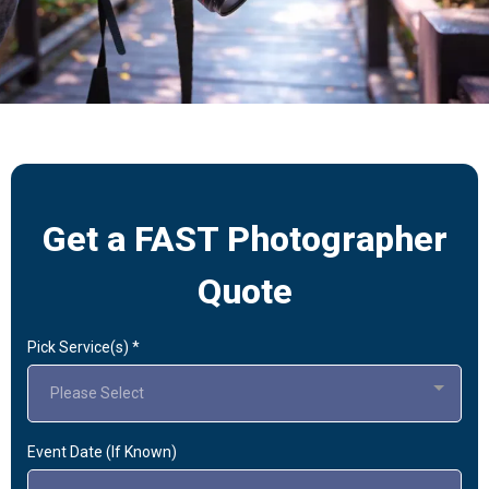
Get a FAST Photographer
Quote
Pick Service(s)
*
Please Select
Event Date (If Known)