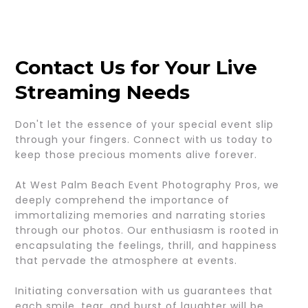
Contact Us for Your Live
Streaming Needs
Don't let the essence of your special event slip
through your fingers. Connect with us today to
keep those precious moments alive forever.
At West Palm Beach Event Photography Pros, we
deeply comprehend the importance of
immortalizing memories and narrating stories
through our photos. Our enthusiasm is rooted in
encapsulating the feelings, thrill, and happiness
that pervade the atmosphere at events.
Initiating conversation with us guarantees that
each smile, tear, and burst of laughter will be