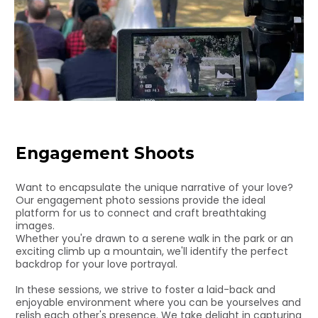
Engagement Shoots
Want to encapsulate the unique narrative of your love?
Our engagement photo sessions provide the ideal
platform for us to connect and craft breathtaking
images.
Whether you're drawn to a serene walk in the park or an
exciting climb up a mountain, we'll identify the perfect
backdrop for your love portrayal.
In these sessions, we strive to foster a laid-back and
enjoyable environment where you can be yourselves and
relish each other's presence. We take delight in capturing