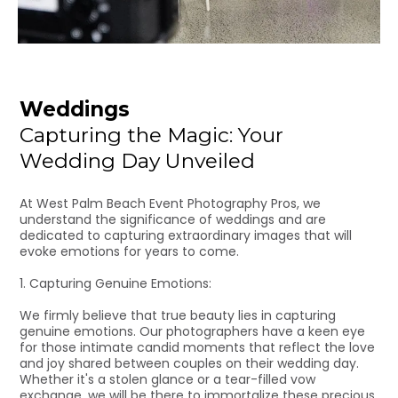
Weddings
Capturing the Magic: Your
Wedding Day Unveiled
At West Palm Beach Event Photography Pros, we
understand the significance of weddings and are
dedicated to capturing extraordinary images that will
evoke emotions for years to come.
1. Capturing Genuine Emotions:
We firmly believe that true beauty lies in capturing
genuine emotions. Our photographers have a keen eye
for those intimate candid moments that reflect the love
and joy shared between couples on their wedding day.
Whether it's a stolen glance or a tear-filled vow
exchange, we will be there to immortalize these precious