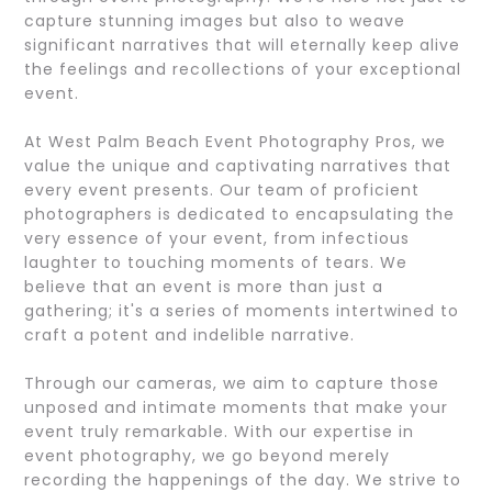
capture stunning images but also to weave
significant narratives that will eternally keep alive
the feelings and recollections of your exceptional
event.
At West Palm Beach Event Photography Pros, we
value the unique and captivating narratives that
every event presents. Our team of proficient
photographers is dedicated to encapsulating the
very essence of your event, from infectious
laughter to touching moments of tears. We
believe that an event is more than just a
gathering; it's a series of moments intertwined to
craft a potent and indelible narrative.
Through our cameras, we aim to capture those
unposed and intimate moments that make your
event truly remarkable. With our expertise in
event photography, we go beyond merely
recording the happenings of the day. We strive to