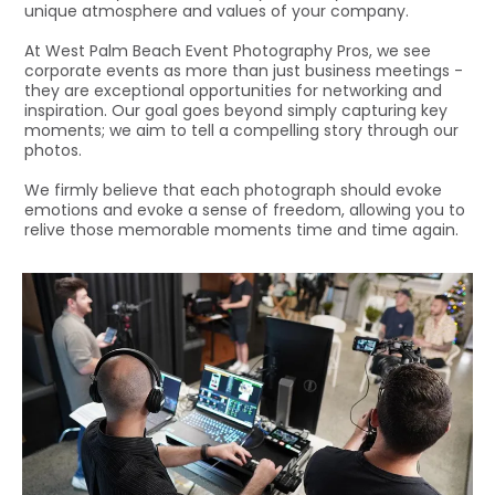
unique atmosphere and values of your company.
At West Palm Beach Event Photography Pros, we see
corporate events as more than just business meetings -
they are exceptional opportunities for networking and
inspiration. Our goal goes beyond simply capturing key
moments; we aim to tell a compelling story through our
photos.
We firmly believe that each photograph should evoke
emotions and evoke a sense of freedom, allowing you to
relive those memorable moments time and time again.