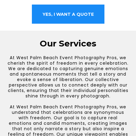
YES, I WANT A QUOTE
Our Services
At West Palm Beach Event Photography Pros, we
cherish the spirit of freedom in every celebration.
We are dedicated to capturing genuine emotions
and spontaneous moments that tell a story and
evoke a sense of liberation. Our collective
perspective allows us to connect deeply with our
clients, ensuring that their individual personalities
shine through in every photograph.
At West Palm Beach Event Photography Pros, we
understand that celebrations are synonymous
with freedom. Our goal is to capture real
emotions and candid moments, creating images
that not only narrate a story but also inspire a
feeling of freedom. Our unique viewpoint enables