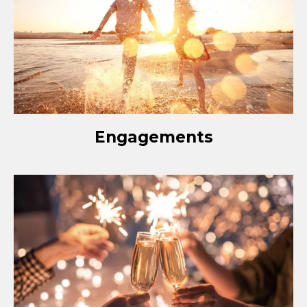
Engagements