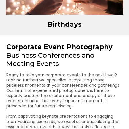
Birthdays
Corporate Event Photography
Business Conferences and
Meeting Events
Ready to take your corporate events to the next level?
Look no further! We specialize in capturing those
priceless moments at your conferences and gatherings.
Our team of experienced photographers is here to
expertly capture the excitement and energy of these
events, ensuring that every important moment is
preserved for future reminiscing.
From captivating keynote presentations to engaging
team-building exercises, we excel at encapsulating the
essence of your event in a way that truly reflects the