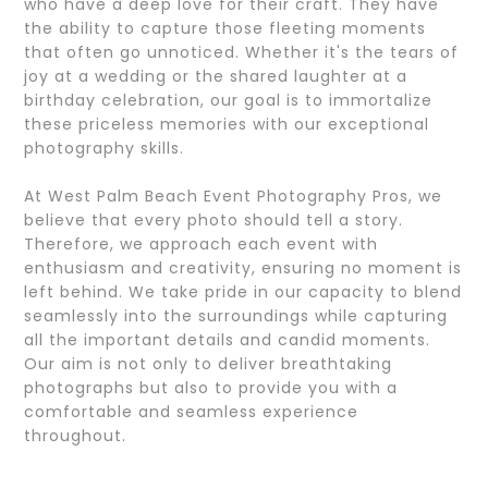
who have a deep love for their craft. They have
the ability to capture those fleeting moments
that often go unnoticed. Whether it's the tears of
joy at a wedding or the shared laughter at a
birthday celebration, our goal is to immortalize
these priceless memories with our exceptional
photography skills.
At West Palm Beach Event Photography Pros, we
believe that every photo should tell a story.
Therefore, we approach each event with
enthusiasm and creativity, ensuring no moment is
left behind. We take pride in our capacity to blend
seamlessly into the surroundings while capturing
all the important details and candid moments.
Our aim is not only to deliver breathtaking
photographs but also to provide you with a
comfortable and seamless experience
throughout.