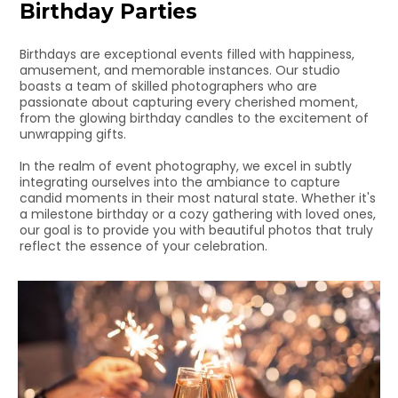
Birthday Parties
Birthdays are exceptional events filled with happiness,
amusement, and memorable instances. Our studio
boasts a team of skilled photographers who are
passionate about capturing every cherished moment,
from the glowing birthday candles to the excitement of
unwrapping gifts.
In the realm of event photography, we excel in subtly
integrating ourselves into the ambiance to capture
candid moments in their most natural state. Whether it's
a milestone birthday or a cozy gathering with loved ones,
our goal is to provide you with beautiful photos that truly
reflect the essence of your celebration.