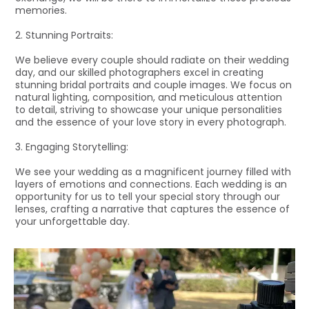
memories.
2. Stunning Portraits:
We believe every couple should radiate on their wedding
day, and our skilled photographers excel in creating
stunning bridal portraits and couple images. We focus on
natural lighting, composition, and meticulous attention
to detail, striving to showcase your unique personalities
and the essence of your love story in every photograph.
3. Engaging Storytelling:
We see your wedding as a magnificent journey filled with
layers of emotions and connections. Each wedding is an
opportunity for us to tell your special story through our
lenses, crafting a narrative that captures the essence of
your unforgettable day.