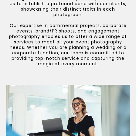
us to establish a profound bond with our clients,
showcasing their distinct traits in each
photograph.
Our expertise in commercial projects, corporate
events, brand/PR shoots, and engagement
photography enables us to offer a wide range of
services to meet all your event photography
needs. Whether you are planning a wedding or a
corporate function, our team is committed to
providing top-notch service and capturing the
magic of every moment.