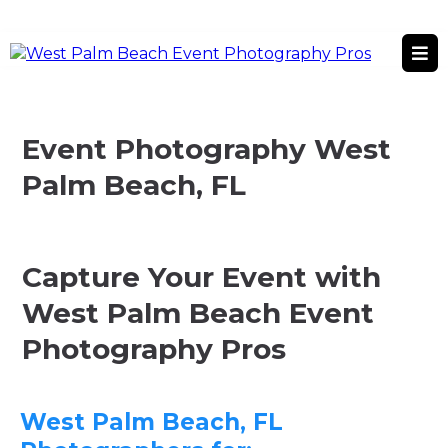
West Palm Beach, FL
West Palm Beach Event Photography Services
Event Photography West
Palm Beach, FL
Capture Your Event with
West Palm Beach Event
Photography Pros
West Palm Beach, FL