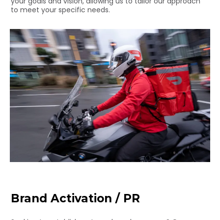
your goals and vision, allowing us to tailor our approach
to meet your specific needs.
Brand Activation / PR