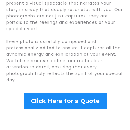
present a visual spectacle that narrates your
story in a way that deeply resonates with you. Our
photographs are not just captures; they are
portals to the feelings and experiences of your
special event.
Every photo is carefully composed and
professionally edited to ensure it captures all the
dynamic energy and exhilaration at your event.
We take immense pride in our meticulous
attention to detail, ensuring that every
photograph truly reflects the spirit of your special
day.
Click Here for a Quote