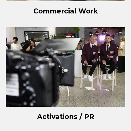
Commercial Work
Activations / PR