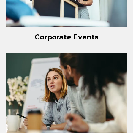
Corporate Events