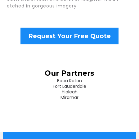
etched in gorgeous imagery.
Request Your Free Quote
Our Partners
Boca Raton
Fort Lauderdale
Hialeah
Miramar