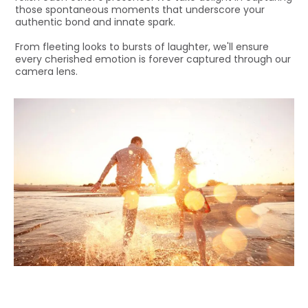
those spontaneous moments that underscore your
authentic bond and innate spark.
From fleeting looks to bursts of laughter, we'll ensure
every cherished emotion is forever captured through our
camera lens.