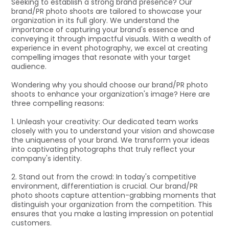
Seeking to establish a strong brand presence? Our
brand/PR photo shoots are tailored to showcase your
organization in its full glory. We understand the
importance of capturing your brand's essence and
conveying it through impactful visuals. With a wealth of
experience in event photography, we excel at creating
compelling images that resonate with your target
audience.
Wondering why you should choose our brand/PR photo
shoots to enhance your organization's image? Here are
three compelling reasons:
1. Unleash your creativity: Our dedicated team works
closely with you to understand your vision and showcase
the uniqueness of your brand. We transform your ideas
into captivating photographs that truly reflect your
company's identity.
2. Stand out from the crowd: In today's competitive
environment, differentiation is crucial. Our brand/PR
photo shoots capture attention-grabbing moments that
distinguish your organization from the competition. This
ensures that you make a lasting impression on potential
customers.