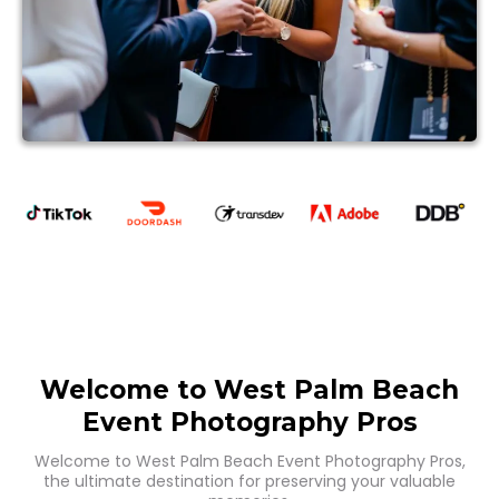
Welcome to West Palm Beach
Event Photography Pros
Welcome to West Palm Beach Event Photography Pros,
the ultimate destination for preserving your valuable