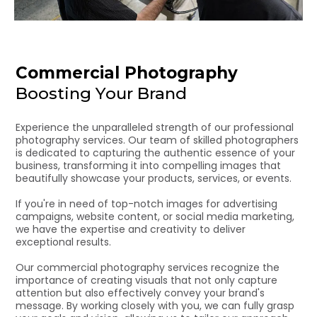
Commercial Photography
Boosting Your Brand
Experience the unparalleled strength of our professional
photography services. Our team of skilled photographers
is dedicated to capturing the authentic essence of your
business, transforming it into compelling images that
beautifully showcase your products, services, or events.
If you're in need of top-notch images for advertising
campaigns, website content, or social media marketing,
we have the expertise and creativity to deliver
exceptional results.
Our commercial photography services recognize the
importance of creating visuals that not only capture
attention but also effectively convey your brand's
message. By working closely with you, we can fully grasp