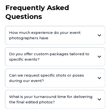
Frequently Asked
Questions
How much experience do your event
photographers have
Do you offer custom packages tailored to
specific events?
Can we request specific shots or poses
during our event?
What is your turnaround time for delivering
the final edited photos?