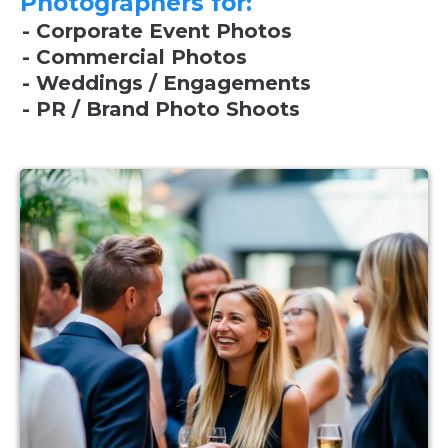
Photographers for:
- Corporate Event Photos
- Commercial Photos
- Weddings / Engagements
- PR / Brand Photo Shoots