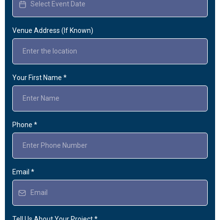
Venue Address (If Known)
Your First Name
*
Phone
*
Email
*
Tell Us About Your Project
*