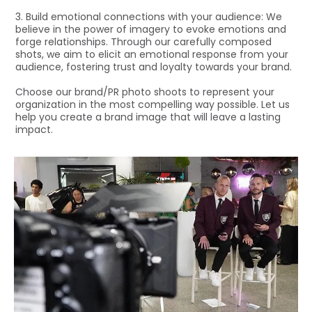
3. Build emotional connections with your audience: We
believe in the power of imagery to evoke emotions and
forge relationships. Through our carefully composed
shots, we aim to elicit an emotional response from your
audience, fostering trust and loyalty towards your brand.
Choose our brand/PR photo shoots to represent your
organization in the most compelling way possible. Let us
help you create a brand image that will leave a lasting
impact.