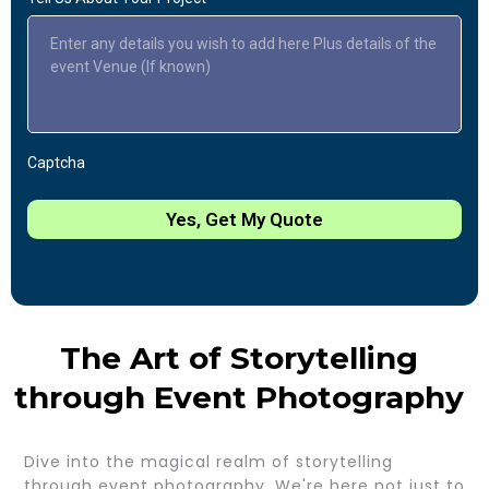
Captcha
Yes, Get My Quote
The Art of Storytelling
through Event Photography
Dive into the magical realm of storytelling
through event photography. We're here not just to