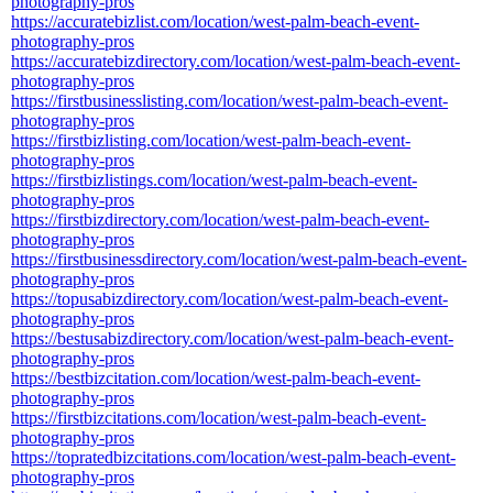
photography-pros
https://accuratebizlist.com/location/west-palm-beach-event-
photography-pros
https://accuratebizdirectory.com/location/west-palm-beach-event-
photography-pros
https://firstbusinesslisting.com/location/west-palm-beach-event-
photography-pros
https://firstbizlisting.com/location/west-palm-beach-event-
photography-pros
https://firstbizlistings.com/location/west-palm-beach-event-
photography-pros
https://firstbizdirectory.com/location/west-palm-beach-event-
photography-pros
https://firstbusinessdirectory.com/location/west-palm-beach-event-
photography-pros
https://topusabizdirectory.com/location/west-palm-beach-event-
photography-pros
https://bestusabizdirectory.com/location/west-palm-beach-event-
photography-pros
https://bestbizcitation.com/location/west-palm-beach-event-
photography-pros
https://firstbizcitations.com/location/west-palm-beach-event-
photography-pros
https://topratedbizcitations.com/location/west-palm-beach-event-
photography-pros