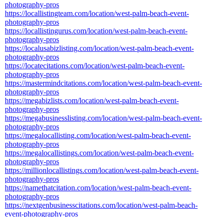
photography-pros
https://locallistingteam.com/location/west-palm-beach-event-
photography-pros
https://locallistingurus.com/location/west-palm-beach-event-
photography-pros
https://localusabizlisting.com/location/west-palm-beach-event-
photography-pros
https://locatecitations.com/location/west-palm-beach-event-
photography-pros
https://mastermindcitations.com/location/west-palm-beach-event-
photography-pros
https://megabizlists.com/location/west-palm-beach-event-
photography-pros
https://megabusinesslisting.com/location/west-palm-beach-event-
photography-pros
https://megalocallisting.com/location/west-palm-beach-event-
photography-pros
https://megalocallistings.com/location/west-palm-beach-event-
photography-pros
https://millionlocallistings.com/location/west-palm-beach-event-
photography-pros
https://namethatcitation.com/location/west-palm-beach-event-
photography-pros
https://nextgenbusinesscitations.com/location/west-palm-beach-
event-photography-pros