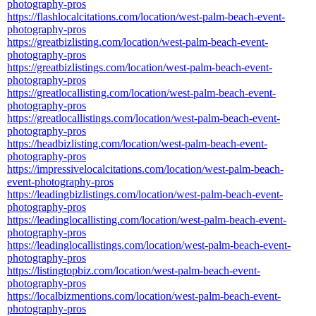
photography-pros
https://flashlocalcitations.com/location/west-palm-beach-event-
photography-pros
https://greatbizlisting.com/location/west-palm-beach-event-
photography-pros
https://greatbizlistings.com/location/west-palm-beach-event-
photography-pros
https://greatlocallisting.com/location/west-palm-beach-event-
photography-pros
https://greatlocallistings.com/location/west-palm-beach-event-
photography-pros
https://headbizlisting.com/location/west-palm-beach-event-
photography-pros
https://impressivelocalcitations.com/location/west-palm-beach-
event-photography-pros
https://leadingbizlistings.com/location/west-palm-beach-event-
photography-pros
https://leadinglocallisting.com/location/west-palm-beach-event-
photography-pros
https://leadinglocallistings.com/location/west-palm-beach-event-
photography-pros
https://listingtopbiz.com/location/west-palm-beach-event-
photography-pros
https://localbizmentions.com/location/west-palm-beach-event-
photography-pros