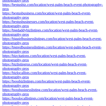
photography-pros
https://bestusbiz.com/location/west-palm-beach-event-photography-
pros
https://bestusbusiness.com/location/west-palm-beach-event-
photography-pros
https://bestusbusinesses.com/location/west-palm-beach-event-
photography-pros
https://bigdaddybizlistings.com/location/west-palm-beach-event-
photography-pros
https://biggirlbusinesslistings.com/location/west-palm-beach-event-
photography-pros
https://bigredbusinesslistings.com/location/west-palm-beach-event-
photography-pros
https://bizcitations.com/location/west-palm-beach-event-
photography-pros
https://bizlistingrus.com/location/west-palm-beach-event-
photography-pros
https://bizlocallists.com/location/west-palm-beach-event-
photography-pros
https://bossbizlistings.com/location/west-palm-beach-event-
photography-pros
https://bossbusinesslisting.com/location/west-palm-beach-event-
photography-pros
https://bosslocallistings.com/location/west-palm-beach-event-
photography-pros