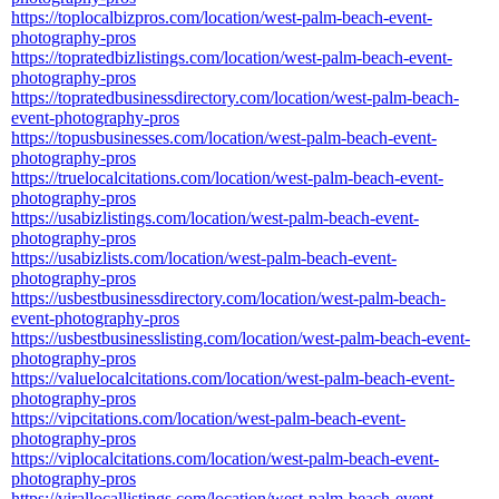
https://toplocalbizpros.com/location/west-palm-beach-event-
photography-pros
https://topratedbizlistings.com/location/west-palm-beach-event-
photography-pros
https://topratedbusinessdirectory.com/location/west-palm-beach-
event-photography-pros
https://topusbusinesses.com/location/west-palm-beach-event-
photography-pros
https://truelocalcitations.com/location/west-palm-beach-event-
photography-pros
https://usabizlistings.com/location/west-palm-beach-event-
photography-pros
https://usabizlists.com/location/west-palm-beach-event-
photography-pros
https://usbestbusinessdirectory.com/location/west-palm-beach-
event-photography-pros
https://usbestbusinesslisting.com/location/west-palm-beach-event-
photography-pros
https://valuelocalcitations.com/location/west-palm-beach-event-
photography-pros
https://vipcitations.com/location/west-palm-beach-event-
photography-pros
https://viplocalcitations.com/location/west-palm-beach-event-
photography-pros
https://virallocallistings.com/location/west-palm-beach-event-