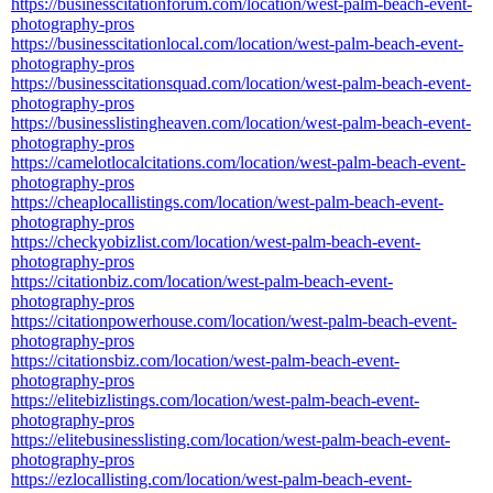
https://businesscitationforum.com/location/west-palm-beach-event-
photography-pros
https://businesscitationlocal.com/location/west-palm-beach-event-
photography-pros
https://businesscitationsquad.com/location/west-palm-beach-event-
photography-pros
https://businesslistingheaven.com/location/west-palm-beach-event-
photography-pros
https://camelotlocalcitations.com/location/west-palm-beach-event-
photography-pros
https://cheaplocallistings.com/location/west-palm-beach-event-
photography-pros
https://checkyobizlist.com/location/west-palm-beach-event-
photography-pros
https://citationbiz.com/location/west-palm-beach-event-
photography-pros
https://citationpowerhouse.com/location/west-palm-beach-event-
photography-pros
https://citationsbiz.com/location/west-palm-beach-event-
photography-pros
https://elitebizlistings.com/location/west-palm-beach-event-
photography-pros
https://elitebusinesslisting.com/location/west-palm-beach-event-
photography-pros
https://ezlocallisting.com/location/west-palm-beach-event-