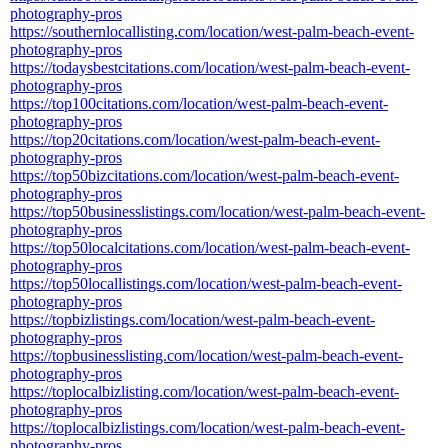
photography-pros
https://southernlocallisting.com/location/west-palm-beach-event-
photography-pros
https://todaysbestcitations.com/location/west-palm-beach-event-
photography-pros
https://top100citations.com/location/west-palm-beach-event-
photography-pros
https://top20citations.com/location/west-palm-beach-event-
photography-pros
https://top50bizcitations.com/location/west-palm-beach-event-
photography-pros
https://top50businesslistings.com/location/west-palm-beach-event-
photography-pros
https://top50localcitations.com/location/west-palm-beach-event-
photography-pros
https://top50locallistings.com/location/west-palm-beach-event-
photography-pros
https://topbizlistings.com/location/west-palm-beach-event-
photography-pros
https://topbusinesslisting.com/location/west-palm-beach-event-
photography-pros
https://toplocalbizlisting.com/location/west-palm-beach-event-
photography-pros
https://toplocalbizlistings.com/location/west-palm-beach-event-
photography-pros