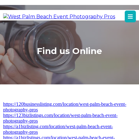
West Palm Beach, FL
West Palm Beach Event Photography Services
Find us Online
https://120businesslisting.com/location/west-palm-beach-event-
photography-pros
https://123bizlistings.com/location/west-palm-beach-event-
photography-pros
https://a1bizlisting.com/location/west-palm-beach-event-
photography-pros
https://a1bizlistings.com/location/west-palm-beach-event-