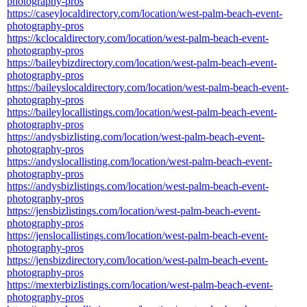
photography-pros
https://caseylocaldirectory.com/location/west-palm-beach-event-
photography-pros
https://kclocaldirectory.com/location/west-palm-beach-event-
photography-pros
https://baileybizdirectory.com/location/west-palm-beach-event-
photography-pros
https://baileyslocaldirectory.com/location/west-palm-beach-event-
photography-pros
https://baileylocallistings.com/location/west-palm-beach-event-
photography-pros
https://andysbizlisting.com/location/west-palm-beach-event-
photography-pros
https://andyslocallisting.com/location/west-palm-beach-event-
photography-pros
https://andysbizlistings.com/location/west-palm-beach-event-
photography-pros
https://jensbizlistings.com/location/west-palm-beach-event-
photography-pros
https://jenslocallistings.com/location/west-palm-beach-event-
photography-pros
https://jensbizdirectory.com/location/west-palm-beach-event-
photography-pros
https://mexterbizlistings.com/location/west-palm-beach-event-
photography-pros