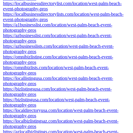
https://localbusinessdirectorylist.com/location/west-palm-beach-
event-photography-pros
https://localbusinessdirectorylists.com/location/west-palm-beach-
event-photography-pros
https://a1businesslist.com/location/west-palm-beach-event-
photography-pros
https://azbusinesslist.com/location/west-palm-beach-event-
photography-pros
https://azbusinesslists.com/location/west-palm-beach-event-
photography-pros
https://omnibizlisting.com/location/west-palm-beach-event-
photography-pros
https://omnibizlists.com/location/west-palm-beach-event-
photography-pros
https://locallistingusa.com/location/west-palm-beach-event-
photography-pros
https://bizlistingsusa.com/location/west-palm-beach-event-
photography-pros
https://bizlistingusa.com/location/west-palm-beach-event-
photography-pros
https://localdirectoryusa.com/location/west-palm-beach-event-
photography-pros
https://localbizlistingsaz.com/location/west-palm-beach-event-
photography-pros
https://azlocalbizlistings.com/location/west-palm-beach-event-