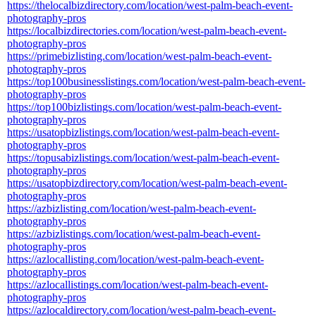
https://thelocalbizdirectory.com/location/west-palm-beach-event-
photography-pros
https://localbizdirectories.com/location/west-palm-beach-event-
photography-pros
https://primebizlisting.com/location/west-palm-beach-event-
photography-pros
https://top100businesslistings.com/location/west-palm-beach-event-
photography-pros
https://top100bizlistings.com/location/west-palm-beach-event-
photography-pros
https://usatopbizlistings.com/location/west-palm-beach-event-
photography-pros
https://topusabizlistings.com/location/west-palm-beach-event-
photography-pros
https://usatopbizdirectory.com/location/west-palm-beach-event-
photography-pros
https://azbizlisting.com/location/west-palm-beach-event-
photography-pros
https://azbizlistings.com/location/west-palm-beach-event-
photography-pros
https://azlocallisting.com/location/west-palm-beach-event-
photography-pros
https://azlocallistings.com/location/west-palm-beach-event-
photography-pros
https://azlocaldirectory.com/location/west-palm-beach-event-