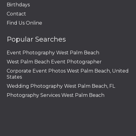
Birthdays
Contact
Find Us Online
Popular Searches
Event Photography West Palm Beach
West Palm Beach Event Photographer
Corporate Event Photos West Palm Beach, United
States
Wedding Photography West Palm Beach, FL
Photography Services West Palm Beach