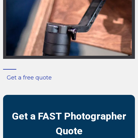
Get a free quote
Get a FAST Photographer
Quote