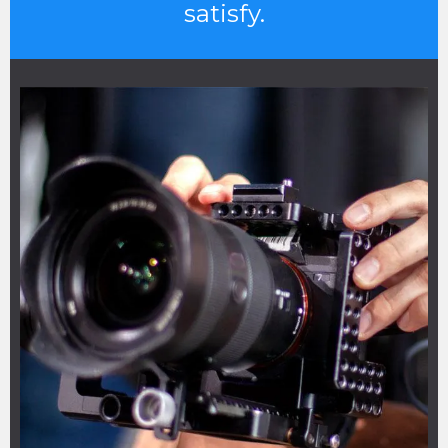
satisfy.