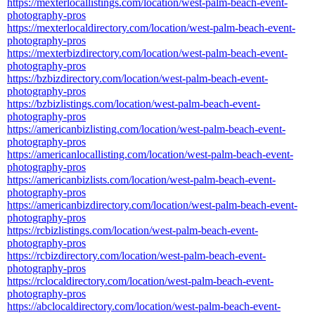
https://mexterlocallistings.com/location/west-palm-beach-event-
photography-pros
https://mexterlocaldirectory.com/location/west-palm-beach-event-
photography-pros
https://mexterbizdirectory.com/location/west-palm-beach-event-
photography-pros
https://bzbizdirectory.com/location/west-palm-beach-event-
photography-pros
https://bzbizlistings.com/location/west-palm-beach-event-
photography-pros
https://americanbizlisting.com/location/west-palm-beach-event-
photography-pros
https://americanlocallisting.com/location/west-palm-beach-event-
photography-pros
https://americanbizlists.com/location/west-palm-beach-event-
photography-pros
https://americanbizdirectory.com/location/west-palm-beach-event-
photography-pros
https://rcbizlistings.com/location/west-palm-beach-event-
photography-pros
https://rcbizdirectory.com/location/west-palm-beach-event-
photography-pros
https://rclocaldirectory.com/location/west-palm-beach-event-
photography-pros
https://abclocaldirectory.com/location/west-palm-beach-event-