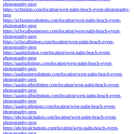
photography-pros
https://a1bizlists.com/location/west-palm-beach-event-photography-
pros
https://a1businesslistings.com/location/west-palm-beach-event-
photography-pros
https://a1localbusinesses.com/location/west-palm-beach-event-
photography-pros
https://a1locallistings.com/location/west-palm-beach-event-
photography-pros
https://aaabizlisting.com/location/west-palm-beach-event-
photography-pros
https://aaabizlistings.com/location/west-palm-beach-event-
photography-pros
https://aaabusinesslistings.com/location/west-palm-beach-event-
photography-pros
https://aaalocalbizlisting.com/location/west-palm-beach-event-
photography-pros
https://aaalocalbizlistings.com/location/west-palm-beach-event-
photography-pros
https://aaalocallistings.com/location/west-palm-beach-event-
photography-pros
https://abclocalcitation.com/location/west-palm-beach-event-
photography-pros
https://abclocalcitations.com/location/west-palm-beach-event-
photography-pros