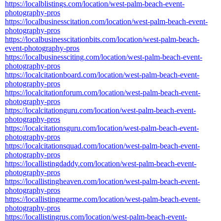
https://localblistings.com/location/west-palm-beach-event-
photography-pros
https://localbusinesscitation.com/location/west-palm-beach-event-
photography-pros
https://localbusinesscitationbits.com/location/west-palm-beach-
event-photography-pros
https://localbusinessciting.com/location/west-palm-beach-event-
photography-pros
https://localcitationboard.com/location/west-palm-beach-event-
photography-pros
https://localcitationforum.com/location/west-palm-beach-event-
photography-pros
https://localcitationguru.com/location/west-palm-beach-event-
photography-pros
https://localcitationsguru.com/location/west-palm-beach-event-
photography-pros
https://localcitationsquad.com/location/west-palm-beach-event-
photography-pros
https://locallistingdaddy.com/location/west-palm-beach-event-
photography-pros
https://locallistingheaven.com/location/west-palm-beach-event-
photography-pros
https://locallistingnearme.com/location/west-palm-beach-event-
photography-pros
https://locallistingrus.com/location/west-palm-beach-event-