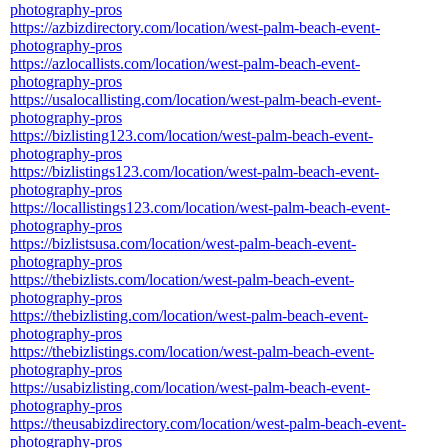
photography-pros
https://azbizdirectory.com/location/west-palm-beach-event-
photography-pros
https://azlocallists.com/location/west-palm-beach-event-
photography-pros
https://usalocallisting.com/location/west-palm-beach-event-
photography-pros
https://bizlisting123.com/location/west-palm-beach-event-
photography-pros
https://bizlistings123.com/location/west-palm-beach-event-
photography-pros
https://locallistings123.com/location/west-palm-beach-event-
photography-pros
https://bizlistsusa.com/location/west-palm-beach-event-
photography-pros
https://thebizlists.com/location/west-palm-beach-event-
photography-pros
https://thebizlisting.com/location/west-palm-beach-event-
photography-pros
https://thebizlistings.com/location/west-palm-beach-event-
photography-pros
https://usabizlisting.com/location/west-palm-beach-event-
photography-pros
https://theusabizdirectory.com/location/west-palm-beach-event-
photography-pros