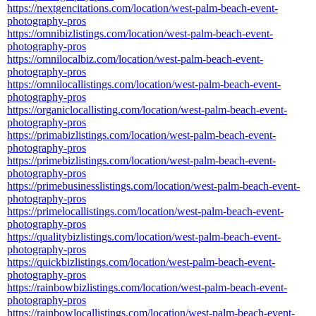
https://nextgencitations.com/location/west-palm-beach-event-
photography-pros
https://omnibizlistings.com/location/west-palm-beach-event-
photography-pros
https://omnilocalbiz.com/location/west-palm-beach-event-
photography-pros
https://omnilocallistings.com/location/west-palm-beach-event-
photography-pros
https://organiclocallisting.com/location/west-palm-beach-event-
photography-pros
https://primabizlistings.com/location/west-palm-beach-event-
photography-pros
https://primebizlistings.com/location/west-palm-beach-event-
photography-pros
https://primebusinesslistings.com/location/west-palm-beach-event-
photography-pros
https://primelocallistings.com/location/west-palm-beach-event-
photography-pros
https://qualitybizlistings.com/location/west-palm-beach-event-
photography-pros
https://quickbizlistings.com/location/west-palm-beach-event-
photography-pros
https://rainbowbizlistings.com/location/west-palm-beach-event-
photography-pros
https://rainbowlocallistings.com/location/west-palm-beach-event-