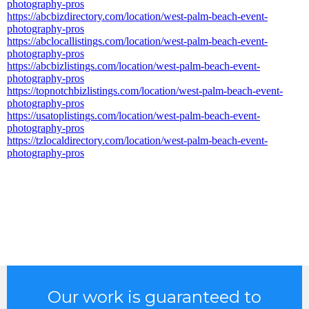
photography-pros
https://abcbizdirectory.com/location/west-palm-beach-event-
photography-pros
https://abclocallistings.com/location/west-palm-beach-event-
photography-pros
https://abcbizlistings.com/location/west-palm-beach-event-
photography-pros
https://topnotchbizlistings.com/location/west-palm-beach-event-
photography-pros
https://usatoplistings.com/location/west-palm-beach-event-
photography-pros
https://tzlocaldirectory.com/location/west-palm-beach-event-
photography-pros
Our work is guaranteed to