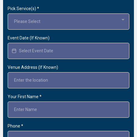
Pick Service(s)
*
Please Select
Event Date (If Known)
Venue Address (If Known)
Your First Name
*
Phone
*