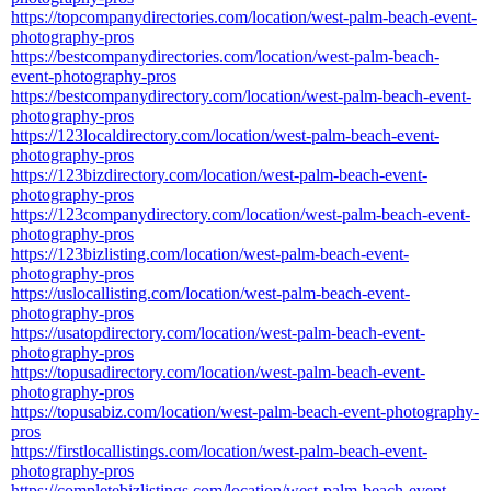
https://topcompanydirectories.com/location/west-palm-beach-event-
photography-pros
https://bestcompanydirectories.com/location/west-palm-beach-
event-photography-pros
https://bestcompanydirectory.com/location/west-palm-beach-event-
photography-pros
https://123localdirectory.com/location/west-palm-beach-event-
photography-pros
https://123bizdirectory.com/location/west-palm-beach-event-
photography-pros
https://123companydirectory.com/location/west-palm-beach-event-
photography-pros
https://123bizlisting.com/location/west-palm-beach-event-
photography-pros
https://uslocallisting.com/location/west-palm-beach-event-
photography-pros
https://usatopdirectory.com/location/west-palm-beach-event-
photography-pros
https://topusadirectory.com/location/west-palm-beach-event-
photography-pros
https://topusabiz.com/location/west-palm-beach-event-photography-
pros
https://firstlocallistings.com/location/west-palm-beach-event-
photography-pros
https://completebizlistings.com/location/west-palm-beach-event-