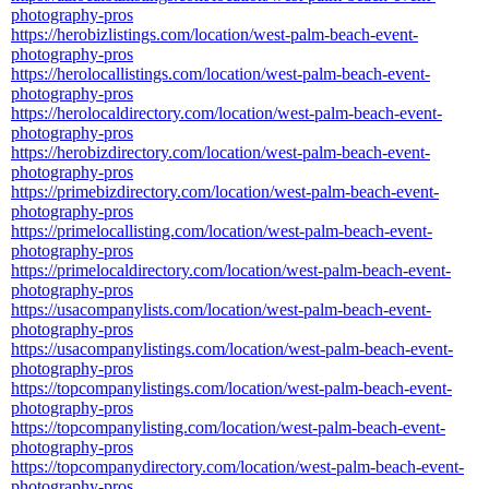
photography-pros
https://herobizlistings.com/location/west-palm-beach-event-
photography-pros
https://herolocallistings.com/location/west-palm-beach-event-
photography-pros
https://herolocaldirectory.com/location/west-palm-beach-event-
photography-pros
https://herobizdirectory.com/location/west-palm-beach-event-
photography-pros
https://primebizdirectory.com/location/west-palm-beach-event-
photography-pros
https://primelocallisting.com/location/west-palm-beach-event-
photography-pros
https://primelocaldirectory.com/location/west-palm-beach-event-
photography-pros
https://usacompanylists.com/location/west-palm-beach-event-
photography-pros
https://usacompanylistings.com/location/west-palm-beach-event-
photography-pros
https://topcompanylistings.com/location/west-palm-beach-event-
photography-pros
https://topcompanylisting.com/location/west-palm-beach-event-
photography-pros
https://topcompanydirectory.com/location/west-palm-beach-event-
photography-pros