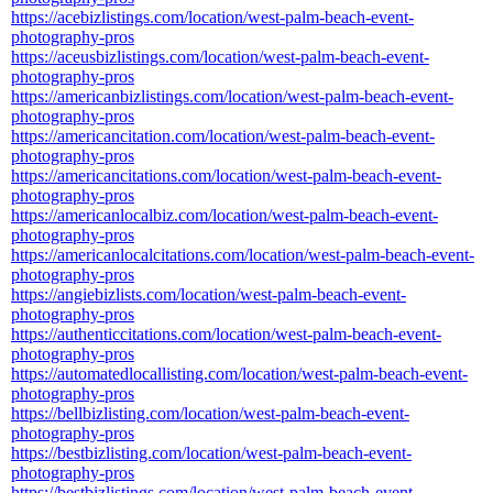
https://acebizlistings.com/location/west-palm-beach-event-
photography-pros
https://aceusbizlistings.com/location/west-palm-beach-event-
photography-pros
https://americanbizlistings.com/location/west-palm-beach-event-
photography-pros
https://americancitation.com/location/west-palm-beach-event-
photography-pros
https://americancitations.com/location/west-palm-beach-event-
photography-pros
https://americanlocalbiz.com/location/west-palm-beach-event-
photography-pros
https://americanlocalcitations.com/location/west-palm-beach-event-
photography-pros
https://angiebizlists.com/location/west-palm-beach-event-
photography-pros
https://authenticcitations.com/location/west-palm-beach-event-
photography-pros
https://automatedlocallisting.com/location/west-palm-beach-event-
photography-pros
https://bellbizlisting.com/location/west-palm-beach-event-
photography-pros
https://bestbizlisting.com/location/west-palm-beach-event-
photography-pros
https://bestbizlistings.com/location/west-palm-beach-event-