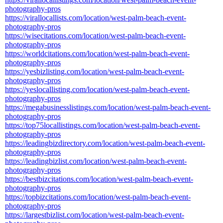
photography-pros
https://virallocallists.com/location/west-palm-beach-event-
photography-pros
https://wisecitations.com/location/west-palm-beach-event-
photography-pros
https://worldcitations.com/location/west-palm-beach-event-
photography-pros
https://yesbizlisting.com/location/west-palm-beach-event-
photography-pros
https://yeslocallisting.com/location/west-palm-beach-event-
photography-pros
https://megabusinesslistings.com/location/west-palm-beach-event-
photography-pros
https://top75locallistings.com/location/west-palm-beach-event-
photography-pros
https://leadingbizdirectory.com/location/west-palm-beach-event-
photography-pros
https://leadingbizlist.com/location/west-palm-beach-event-
photography-pros
https://bestbizcitations.com/location/west-palm-beach-event-
photography-pros
https://topbizcitations.com/location/west-palm-beach-event-
photography-pros
https://largestbizlist.com/location/west-palm-beach-event-