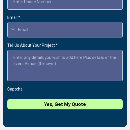
Email
*
Tell Us About Your Project
*
Captcha
Yes, Get My Quote