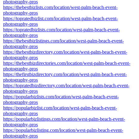
photography-pros
https://thebestbizlists.com/location/west-palm-beach-event-
photography-pros
https://topratedbizlist.com/location/west-palm-beach-event-
photography-pros
https://topratedbizlists.com/location/west-palm-beach-event-
photography-pros
https://thebestbizlistings.com/location/west-palm-beach-event-
photography-pros
https://thebestbizdirectory.com/location/west-palm-beach-event-
photography-pros
https://thebestbizdirectories.com/location/west-palm-beach-event-
photography-pros
https://thefirstbizdirectory.com/location/west-palm-beach-event-
photography-pros
https://topratedbizdirectory.com/location/west-palm-beach-event-
photography-pros
https://popularbizlists.com/location/west-palm-beach-event-
photography-pros
https://popularbizlist.com/location/west-palm-beach-event-
photography-pros
https://popularbizlistings.com/location/west-palm-beach-event-
photography-pros
https://popularbizlisting.com/location/west-palm-beach-event-
photography-pros