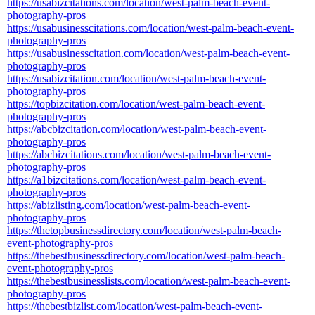
https://usabizcitations.com/location/west-palm-beach-event-
photography-pros
https://usabusinesscitations.com/location/west-palm-beach-event-
photography-pros
https://usabusinesscitation.com/location/west-palm-beach-event-
photography-pros
https://usabizcitation.com/location/west-palm-beach-event-
photography-pros
https://topbizcitation.com/location/west-palm-beach-event-
photography-pros
https://abcbizcitation.com/location/west-palm-beach-event-
photography-pros
https://abcbizcitations.com/location/west-palm-beach-event-
photography-pros
https://a1bizcitations.com/location/west-palm-beach-event-
photography-pros
https://abizlisting.com/location/west-palm-beach-event-
photography-pros
https://thetopbusinessdirectory.com/location/west-palm-beach-
event-photography-pros
https://thebestbusinessdirectory.com/location/west-palm-beach-
event-photography-pros
https://thebestbusinesslists.com/location/west-palm-beach-event-
photography-pros
https://thebestbizlist.com/location/west-palm-beach-event-