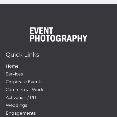
Quick Links
Home
Services
Corporate Events
Commercial Work
Activation / PR
Weddings
Engagements