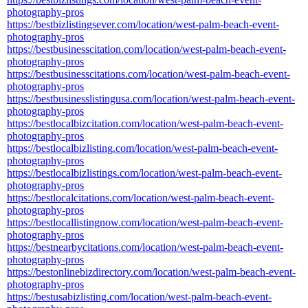
photography-pros
https://bestbizlistingsever.com/location/west-palm-beach-event-
photography-pros
https://bestbusinesscitation.com/location/west-palm-beach-event-
photography-pros
https://bestbusinesscitations.com/location/west-palm-beach-event-
photography-pros
https://bestbusinesslistingusa.com/location/west-palm-beach-event-
photography-pros
https://bestlocalbizcitation.com/location/west-palm-beach-event-
photography-pros
https://bestlocalbizlisting.com/location/west-palm-beach-event-
photography-pros
https://bestlocalbizlistings.com/location/west-palm-beach-event-
photography-pros
https://bestlocalcitations.com/location/west-palm-beach-event-
photography-pros
https://bestlocallistingnow.com/location/west-palm-beach-event-
photography-pros
https://bestnearbycitations.com/location/west-palm-beach-event-
photography-pros
https://bestonlinebizdirectory.com/location/west-palm-beach-event-
photography-pros
https://bestusabizlisting.com/location/west-palm-beach-event-