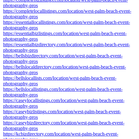
photography-pros
https://completelocallistings.com/location/west-palm-beach-event-
photography-pros
https://essentiallocallistings.com/location/west-palm-beach-event-
photography-pros
https://essentialbizlistings.com/location/west-palm-beach-event-
photography-pros
https://essentialbizdirectory.com/location/west-palm-beach-event-
photography-pros
https://bellsbizdirectory.com/location/west-palm-beach-event-
photography-pros
https://bellslocaldirectory.com/location/west-palm-beach-event-
photography-pros
https://bellslocallists.com/location/west-palm-beach-event-
photography-pros
https://bellslocallistings.com/location/west-palm-beach-event-
photography-pros
https://caseylocallistings.com/location/west-palm-beach-event-
photography-pros
https://caseybizlistings.com/location/west-palm-beach-event-
photography-pros
https://caseybizdirectory.com/location/west-palm-beach-event-
photography-pros
https://kcbizdirectory.com/location/west-palm-beach-event-